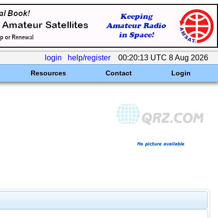
login
help/register
00:20:13 UTC 8 Aug 2026
Resources
Contact
Login