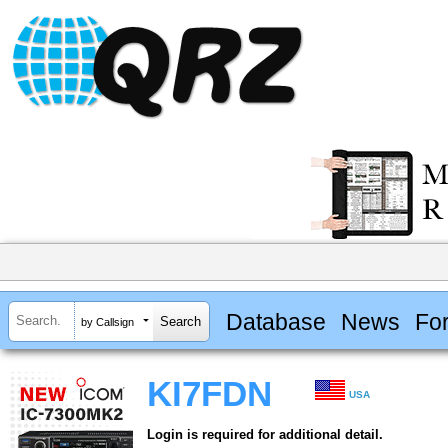
Database
News
Fo
by Callsign
KI7FDN
USA
Login is required for additional detail.