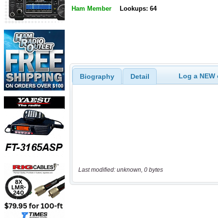
Ham Member
Lookups: 64
Log a NEW c
Biography
Detail
Last modified: unknown, 0 bytes