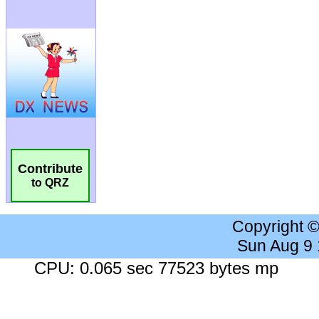
Contribute
to QRZ
Copyright 
Sun Aug 9
CPU: 0.065 sec 77523 bytes mp