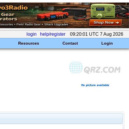
login
help/register
09:20:01 UTC 7 Aug 2026
Resources
Contact
Login