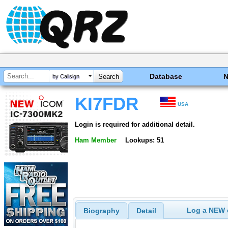
Database
by Callsign
KI7FDR
USA
Login is required for additional detail.
Ham Member
Lookups: 51
Log a NEW c
Biography
Detail