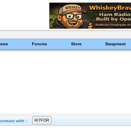
News
Forums
Store
Swapmeet
ontact with :