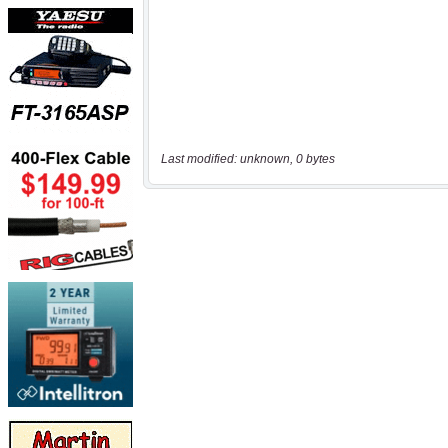
Last modified: unknown, 0 bytes