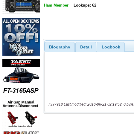
Ham Member
Lookups: 62
Biography
Detail
Logbook
7397918 Last modified: 2016-06-21 02:19:52, 0 byte