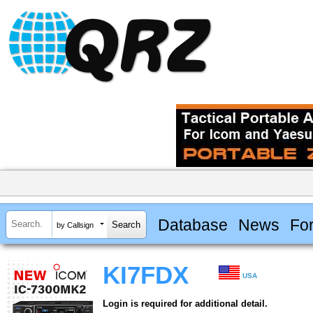
Database
News
Fo
by Callsign
KI7FDX
USA
Login is required for additional detail.