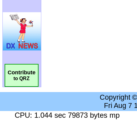
Contribute
to QRZ
Copyright 
Fri Aug 7
CPU: 1.044 sec 79873 bytes mp