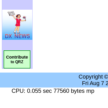
Contribute
to QRZ
Copyright 
Fri Aug 7
CPU: 0.055 sec 77560 bytes mp