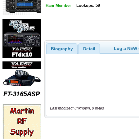
Ham Member
Lookups: 59
Log a NEW c
Biography
Detail
Last modified: unknown, 0 bytes