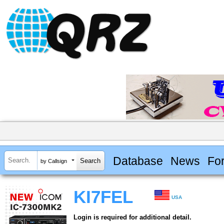
Database
News
Fo
by Callsign
KI7FEL
USA
Login is required for additional detail.