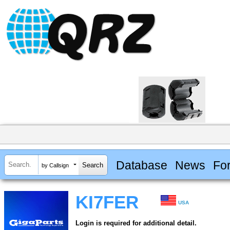
Database
News
Fo
by Callsign
KI7FER
USA
Login is required for additional detail.