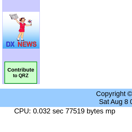
Contribute
to QRZ
Copyright 
Sat Aug 8
CPU: 0.032 sec 77519 bytes mp