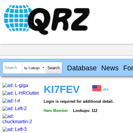
Database
News
Fo
by Callsign
KI7FEV
USA
Login is required for additional detail.
Ham Member
Lookups: 112