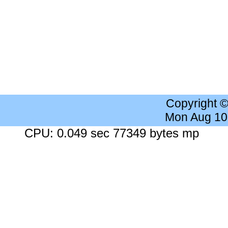
Copyright 
Mon Aug 10
CPU: 0.049 sec 77349 bytes mp