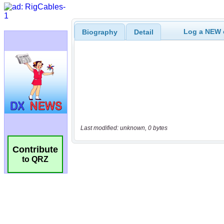
Log a NEW c
Biography
Detail
Last modified: unknown, 0 bytes
Contribute
to QRZ