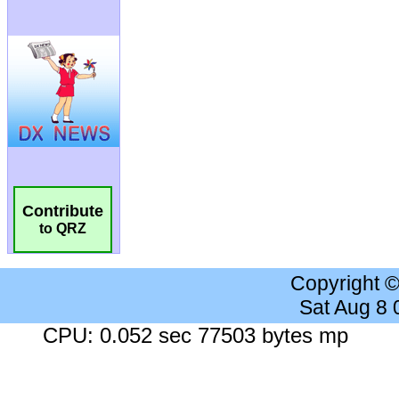
Contribute
to QRZ
Copyright 
Sat Aug 8
CPU: 0.052 sec 77503 bytes mp