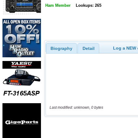
Ham Member
Lookups: 265
Log a NEW c
Biography
Detail
Last modified: unknown, 0 bytes