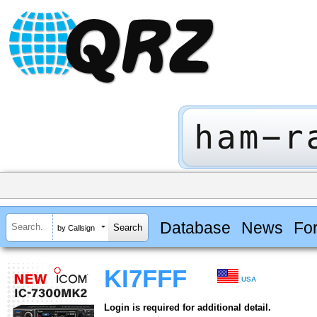
Database
News
Fo
by Callsign
KI7FFF
USA
Login is required for additional detail.