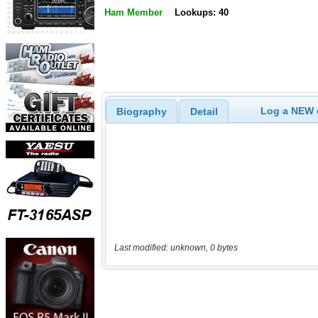
Ham Member
Lookups: 40
Log a NEW c
Biography
Detail
Last modified: unknown, 0 bytes