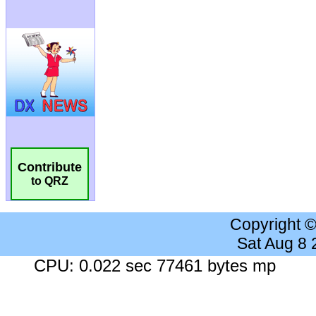
Contribute
to QRZ
Copyright 
Sat Aug 8
CPU: 0.022 sec 77461 bytes mp