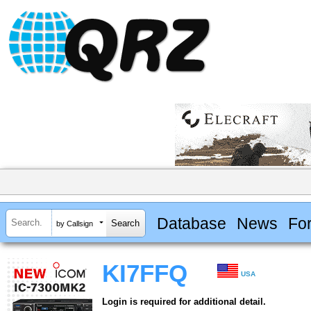
Database
News
Fo
by Callsign
KI7FFQ
USA
Login is required for additional detail.