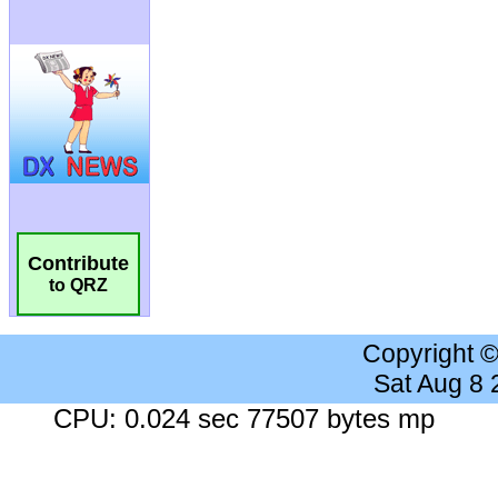
Contribute
to QRZ
Copyright 
Sat Aug 8
CPU: 0.024 sec 77507 bytes mp