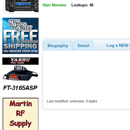
Ham Member
Lookups: 46
Log a NEW c
Biography
Detail
Last modified: unknown, 0 bytes