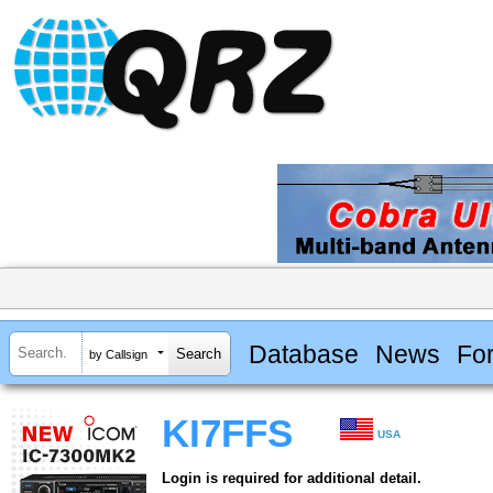
Database
News
Fo
by Callsign
KI7FFS
USA
Login is required for additional detail.