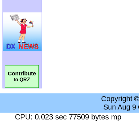
Contribute
to QRZ
Copyright 
Sun Aug 9
CPU: 0.023 sec 77509 bytes mp