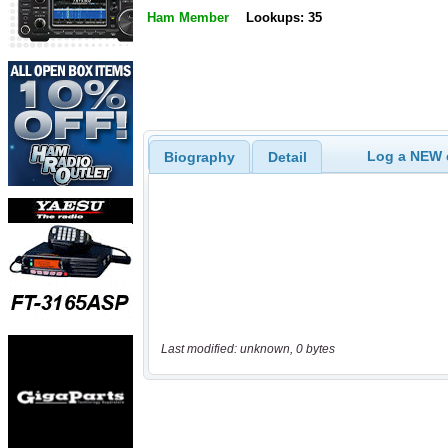
Ham Member
Lookups: 35
Log a NEW c
Biography
Detail
Last modified: unknown, 0 bytes