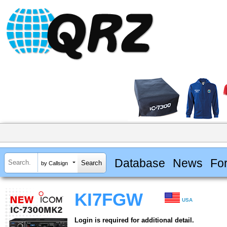
Database
News
Fo
by Callsign
KI7FGW
USA
Login is required for additional detail.