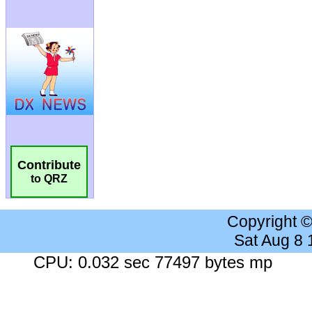
Contribute
to QRZ
Copyright 
Sat Aug 8
CPU: 0.032 sec 77497 bytes mp