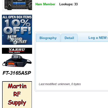
Ham Member
Lookups: 33
Log a NEW c
Biography
Detail
Last modified: unknown, 0 bytes