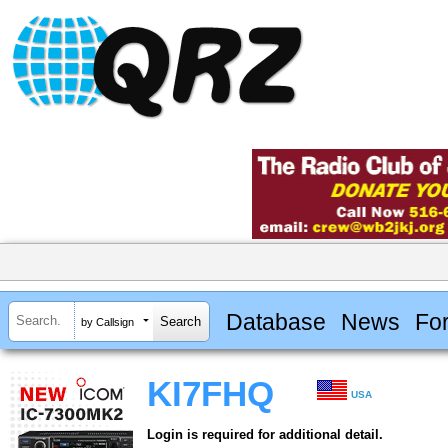
Database
News
Fo
by Callsign
KI7FHQ
USA
Login is required for additional detail.