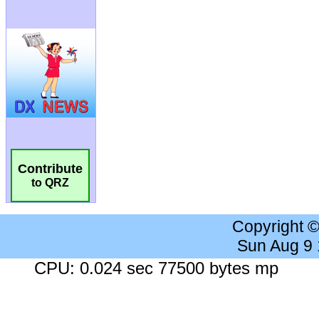
Contribute
to QRZ
Copyright 
Sun Aug 9
CPU: 0.024 sec 77500 bytes mp