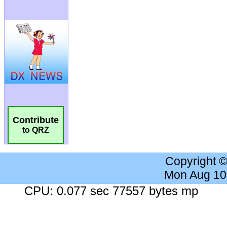
Contribute
to QRZ
Copyright 
Mon Aug 10
CPU: 0.077 sec 77557 bytes mp