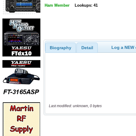
Ham Member
Lookups: 41
Log a NEW c
Biography
Detail
Last modified: unknown, 0 bytes