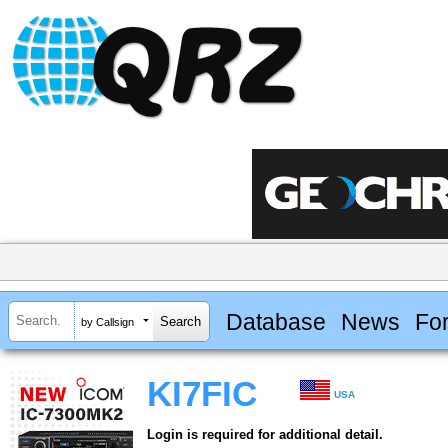
Database
News
Fo
by Callsign
KI7FIC
USA
Login is required for additional detail.