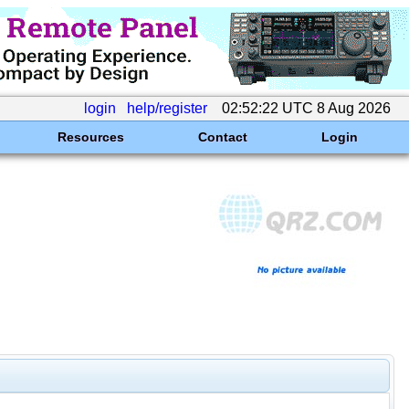
login
help/register
02:52:22 UTC 8 Aug 2026
Resources
Contact
Login