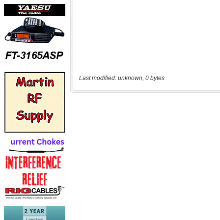
Last modified: unknown, 0 bytes