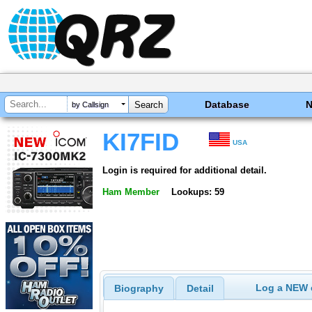
Database
by Callsign
KI7FID
USA
Login is required for additional detail.
Ham Member
Lookups: 59
Log a NEW c
Biography
Detail