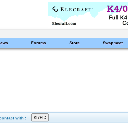
News
Forums
Store
Swapmeet
ontact with :