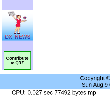
Contribute
to QRZ
Copyright 
Sun Aug 9
CPU: 0.027 sec 77492 bytes mp