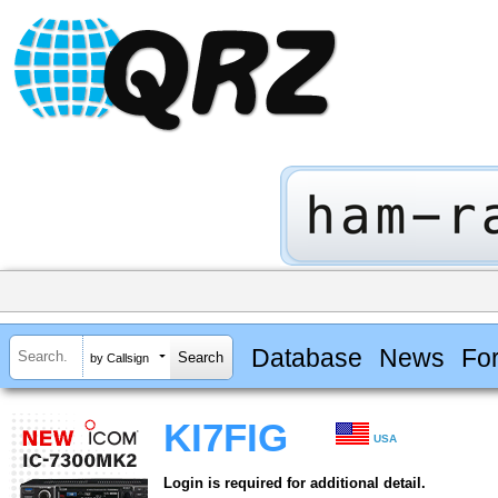
Database
News
Fo
by Callsign
KI7FIG
USA
Login is required for additional detail.