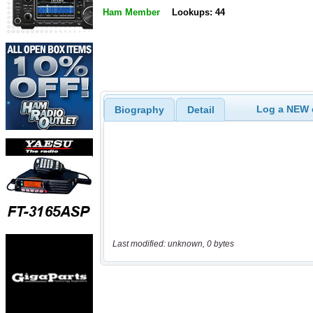
Ham Member
Lookups: 44
Log a NEW c
Biography
Detail
Last modified: unknown, 0 bytes