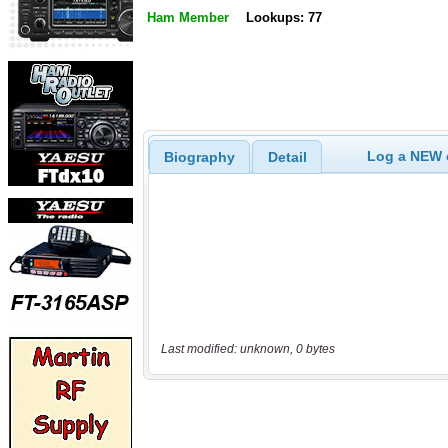
Ham Member
Lookups: 77
Log a NEW c
Biography
Detail
Last modified: unknown, 0 bytes