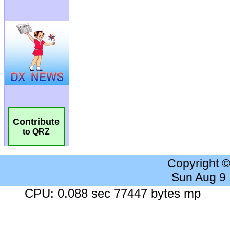
Contribute
to QRZ
Copyright 
Sun Aug 9
CPU: 0.088 sec 77447 bytes mp