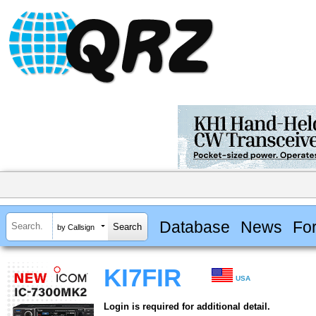
Database
News
Fo
by Callsign
KI7FIR
USA
Login is required for additional detail.