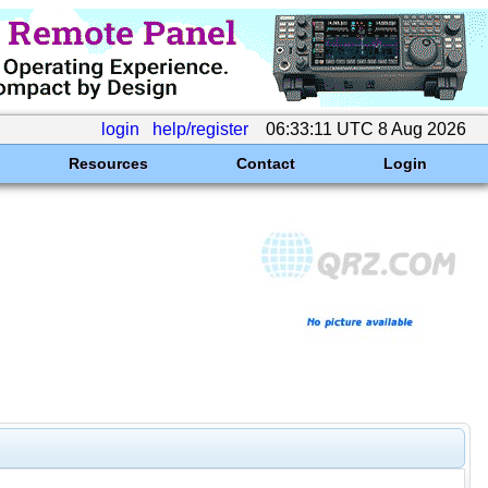
login
help/register
06:33:11 UTC 8 Aug 2026
Resources
Contact
Login