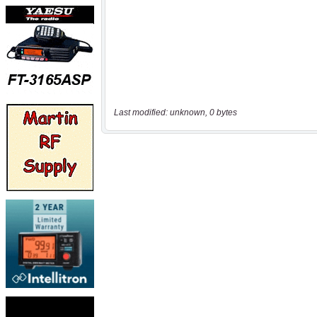
Last modified: unknown, 0 bytes