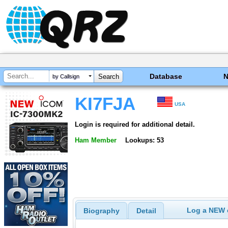
Database
by Callsign
KI7FJA
USA
Login is required for additional detail.
Ham Member
Lookups: 53
Log a NEW c
Biography
Detail