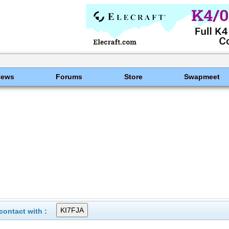
News
Forums
Store
Swapmeet
ontact with :