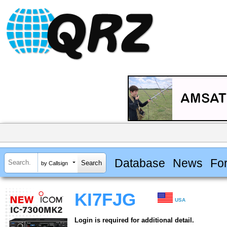
Database
News
Fo
by Callsign
KI7FJG
USA
Login is required for additional detail.