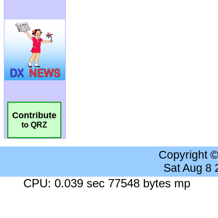
Contribute
to QRZ
Copyright 
Sat Aug 8
CPU: 0.039 sec 77548 bytes mp