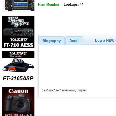
Ham Member
Lookups: 44
Log a NEW c
Biography
Detail
Last modified: unknown, 0 bytes