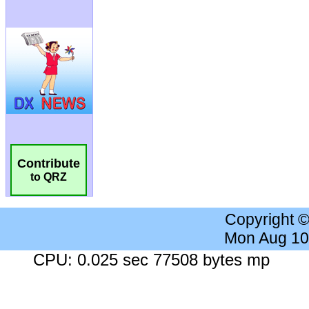
Contribute
to QRZ
Copyright 
Mon Aug 10
CPU: 0.025 sec 77508 bytes mp