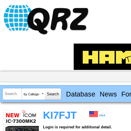
Database
News
Fo
by Callsign
KI7FJT
USA
Login is required for additional detail.