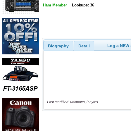
Ham Member
Lookups: 36
Log a NEW c
Biography
Detail
Last modified: unknown, 0 bytes