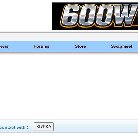
News
Forums
Store
Swapmeet
ontact with :