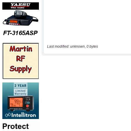
Last modified: unknown, 0 bytes