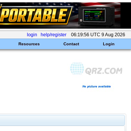
login
help/register
06:19:56 UTC 9 Aug 2026
Resources
Contact
Login