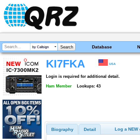
Database
by Callsign
KI7FKA
USA
Login is required for additional detail.
Ham Member
Lookups: 43
Log a NEW c
Biography
Detail