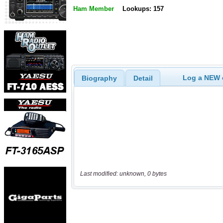
Ham Member
Lookups: 157
Log a NEW c
Biography
Detail
Last modified: unknown, 0 bytes