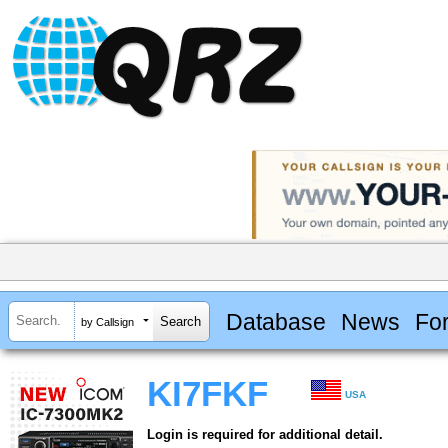
Database
News
Fo
by Callsign
KI7FKF
USA
Login is required for additional detail.