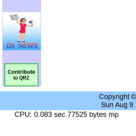
Contribute
to QRZ
Copyright 
Sun Aug 9
CPU: 0.083 sec 77525 bytes mp