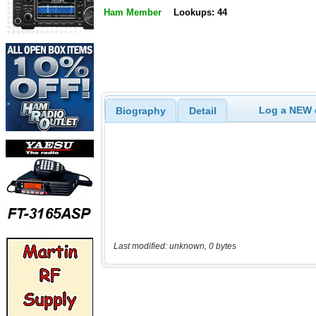
Ham Member
Lookups: 44
Log a NEW c
Biography
Detail
Last modified: unknown, 0 bytes