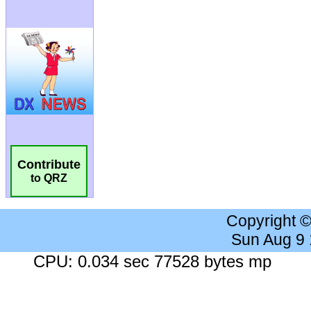
Contribute
to QRZ
Copyright 
Sun Aug 9
CPU: 0.034 sec 77528 bytes mp