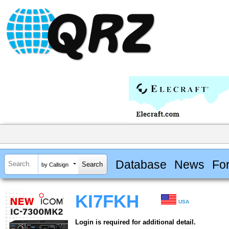
Database
News
Fo
by Callsign
KI7FKH
USA
Login is required for additional detail.