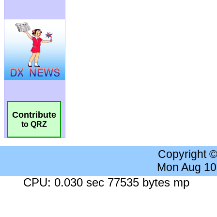
Contribute
to QRZ
Copyright 
Mon Aug 10
CPU: 0.030 sec 77535 bytes mp