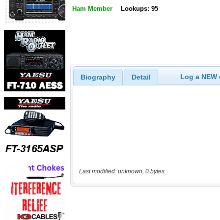
Ham Member
Lookups: 95
Log a NEW c
Biography
Detail
Last modified: unknown, 0 bytes