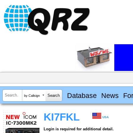
Database
News
Fo
by Callsign
KI7FKL
USA
Login is required for additional detail.