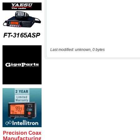
Last modified: unknown, 0 bytes