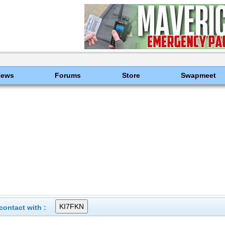
News
Forums
Store
Swapmeet
ontact with :