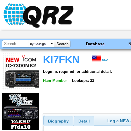
Database
by Callsign
KI7FKN
USA
Login is required for additional detail.
Ham Member
Lookups: 33
Log a NEW c
Biography
Detail