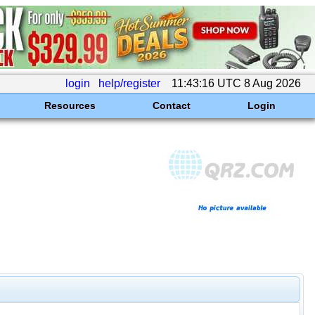
login
help/register
11:43:16 UTC 8 Aug 2026
Resources
Contact
Login