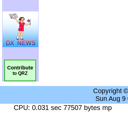
Contribute
to QRZ
Copyright 
Sun Aug 9
CPU: 0.031 sec 77507 bytes mp