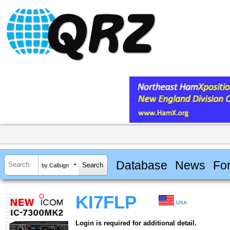
Database
News
Fo
by Callsign
KI7FLP
USA
Login is required for additional detail.