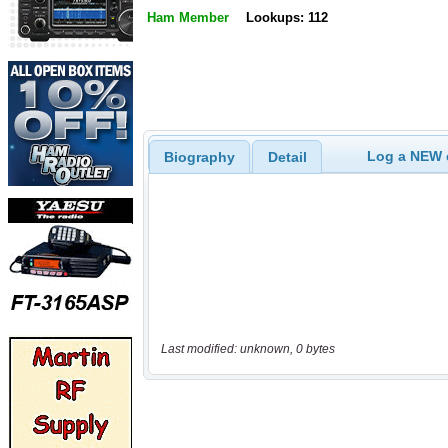
Ham Member
Lookups: 112
Log a NEW c
Biography
Detail
Last modified: unknown, 0 bytes