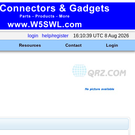
login
help/register
16:10:39 UTC 8 Aug 2026
Resources
Contact
Login