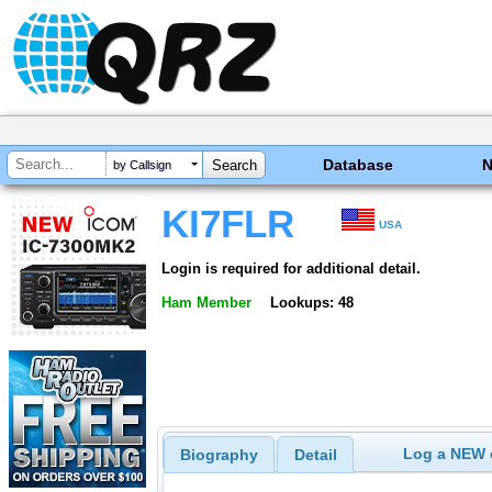
Database
by Callsign
KI7FLR
USA
Login is required for additional detail.
Ham Member
Lookups: 48
Log a NEW c
Biography
Detail