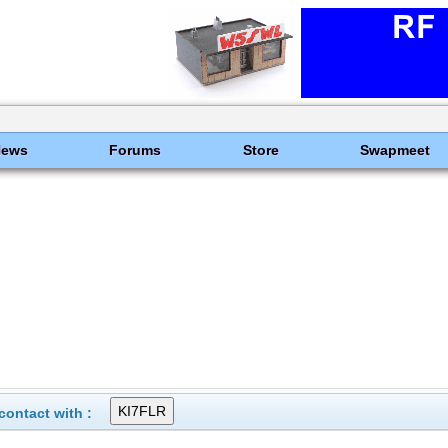
News
Forums
Store
Swapmeet
ontact with :