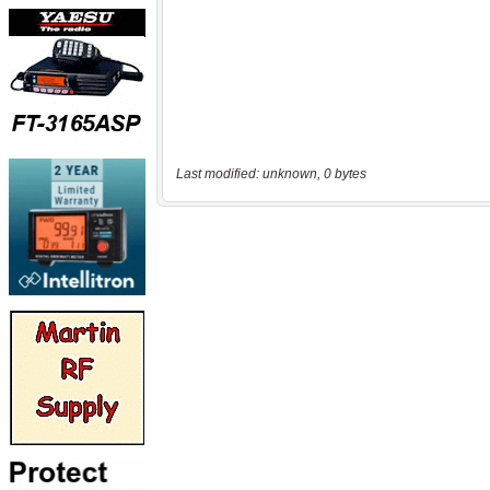
Last modified: unknown, 0 bytes