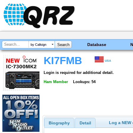
Database
by Callsign
KI7FMB
USA
Login is required for additional detail.
Ham Member
Lookups: 54
Log a NEW c
Biography
Detail