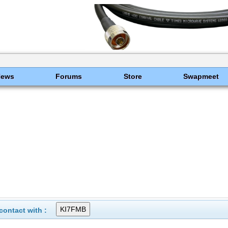
News
Forums
Store
Swapmeet
ontact with :