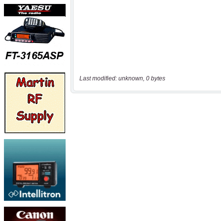
Last modified: unknown, 0 bytes