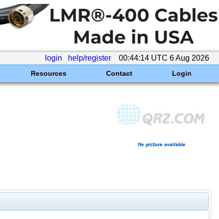
login
help/register
00:44:14 UTC 6 Aug 2026
Resources
Contact
Login