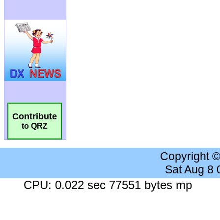
Contribute
to QRZ
Copyright 
Sat Aug 8
CPU: 0.022 sec 77551 bytes mp