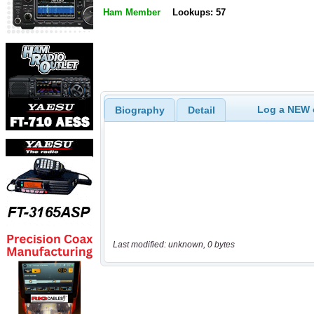
Ham Member
Lookups: 57
Log a NEW c
Biography
Detail
Last modified: unknown, 0 bytes