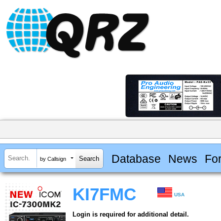
Database
News
Fo
by Callsign
KI7FMC
USA
Login is required for additional detail.