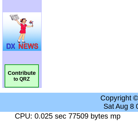
Contribute
to QRZ
Copyright 
Sat Aug 8
CPU: 0.025 sec 77509 bytes mp