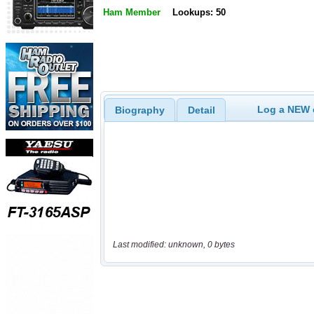
Ham Member
Lookups: 50
Log a NEW c
Biography
Detail
Last modified: unknown, 0 bytes