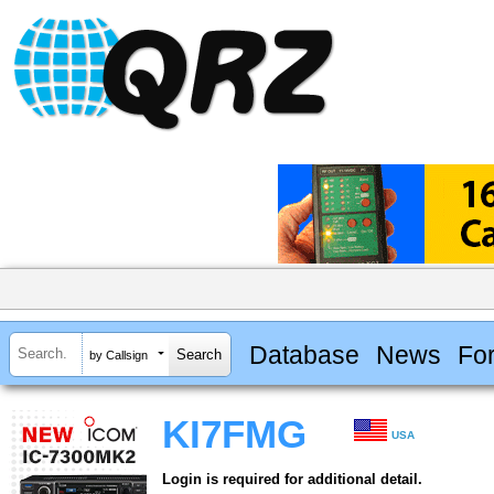
Database
News
Fo
by Callsign
KI7FMG
USA
Login is required for additional detail.