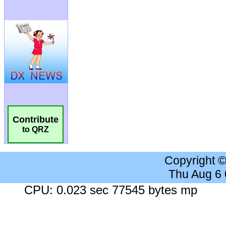
Contribute
to QRZ
Copyright 
Thu Aug 6
CPU: 0.023 sec 77545 bytes mp