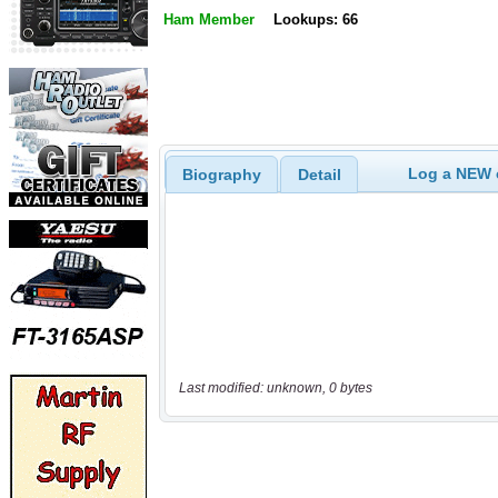
Ham Member
Lookups: 66
Log a NEW c
Biography
Detail
Last modified: unknown, 0 bytes