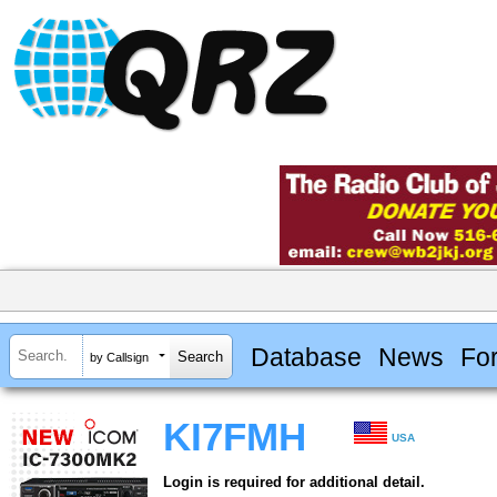
Database
News
Fo
by Callsign
KI7FMH
USA
Login is required for additional detail.