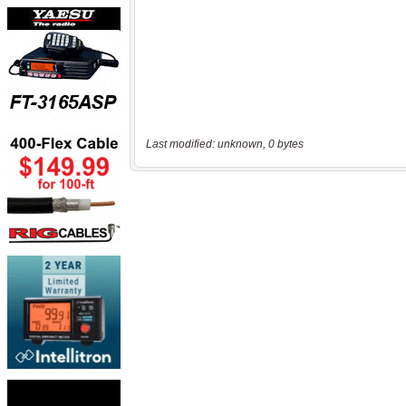
Last modified: unknown, 0 bytes