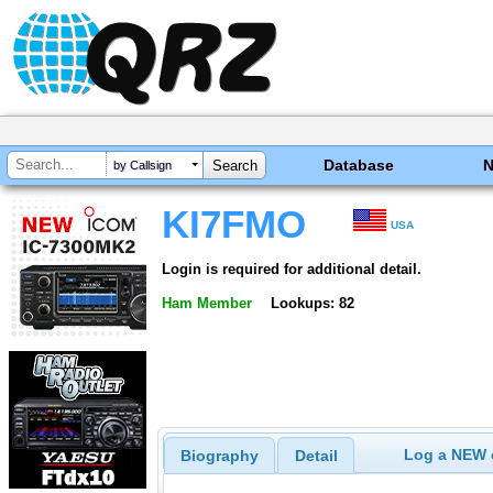
Database
by Callsign
KI7FMO
USA
Login is required for additional detail.
Ham Member
Lookups: 82
Log a NEW c
Biography
Detail