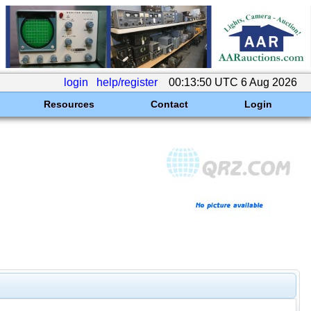
login
help/register
00:13:50 UTC 6 Aug 2026
Resources
Contact
Login