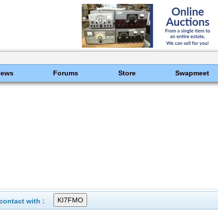
News
Forums
Store
Swapmeet
ontact with :