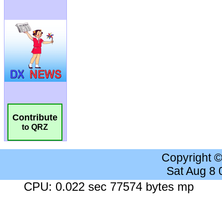
Contribute
to QRZ
Copyright 
Sat Aug 8
CPU: 0.022 sec 77574 bytes mp