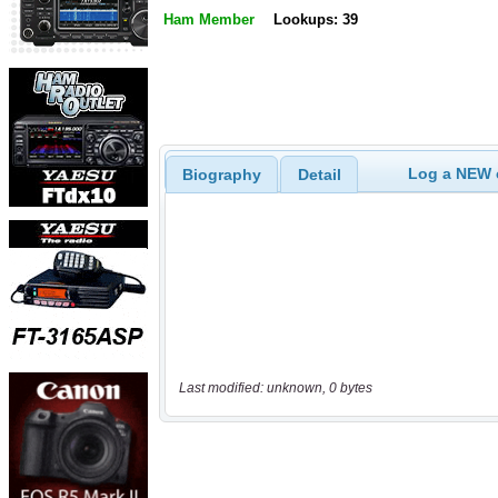
Ham Member
Lookups: 39
Log a NEW c
Biography
Detail
Last modified: unknown, 0 bytes