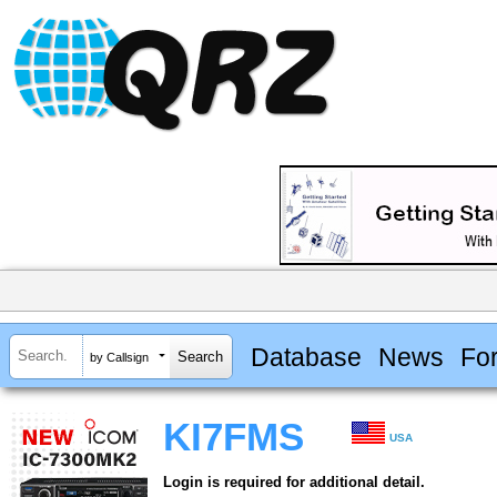
Database
News
Fo
by Callsign
KI7FMS
USA
Login is required for additional detail.