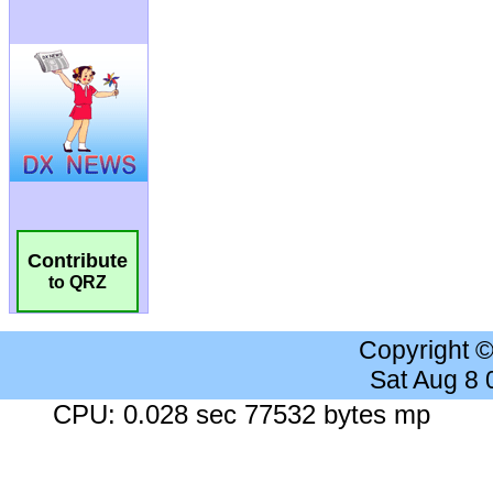
Contribute
to QRZ
Copyright 
Sat Aug 8
CPU: 0.028 sec 77532 bytes mp