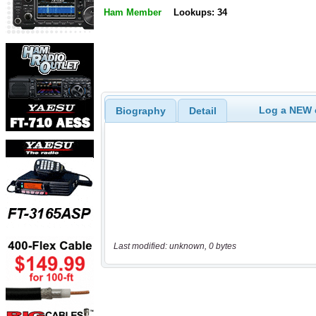
Ham Member
Lookups: 34
Log a NEW c
Biography
Detail
Last modified: unknown, 0 bytes