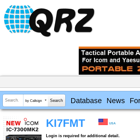
Database
News
Fo
by Callsign
KI7FMT
USA
Login is required for additional detail.