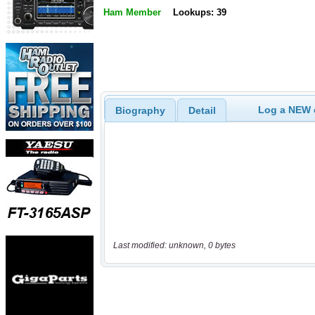
Ham Member
Lookups: 39
Log a NEW c
Biography
Detail
Last modified: unknown, 0 bytes