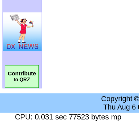
Contribute
to QRZ
Copyright 
Thu Aug 6
CPU: 0.031 sec 77523 bytes mp