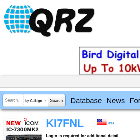
Database
News
Fo
by Callsign
KI7FNL
USA
Login is required for additional detail.