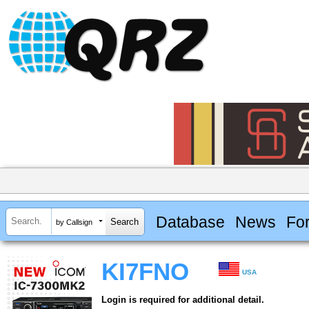
Database
News
Fo
by Callsign
KI7FNO
USA
Login is required for additional detail.