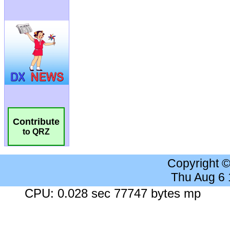
Contribute
to QRZ
Copyright 
Thu Aug 6
CPU: 0.028 sec 77747 bytes mp