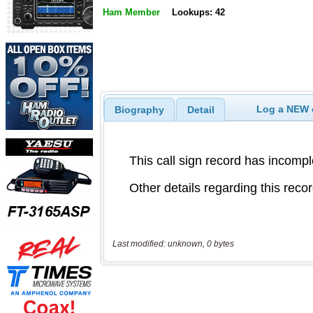
Ham Member
Lookups: 42
Log a NEW c
Biography
Detail
Last modified: unknown, 0 bytes