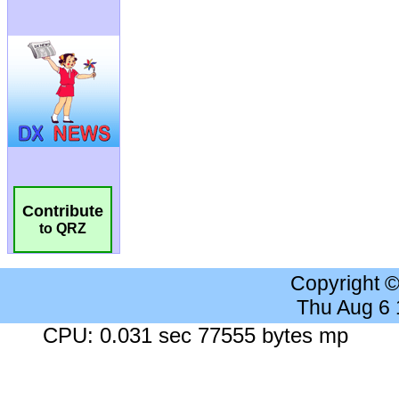
Contribute
to QRZ
Copyright 
Thu Aug 6
CPU: 0.031 sec 77555 bytes mp