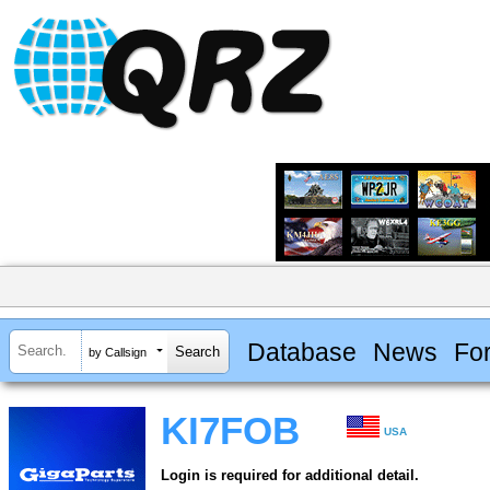
Database
News
Fo
by Callsign
KI7FOB
USA
Login is required for additional detail.