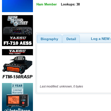
Ham Member
Lookups: 38
Log a NEW c
Biography
Detail
Last modified: unknown, 0 bytes