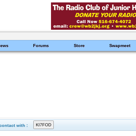
News
Forums
Store
Swapmeet
ontact with :