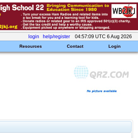
login
help/register
04:57:09 UTC 6 Aug 2026
Resources
Contact
Login