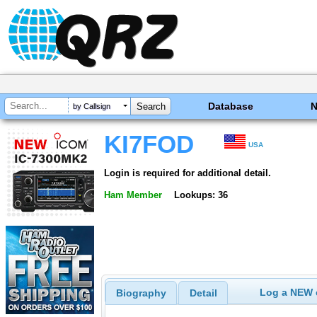
Database
by Callsign
KI7FOD
USA
Login is required for additional detail.
Ham Member
Lookups: 36
Log a NEW c
Biography
Detail