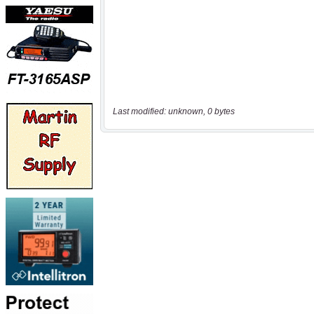
Last modified: unknown, 0 bytes