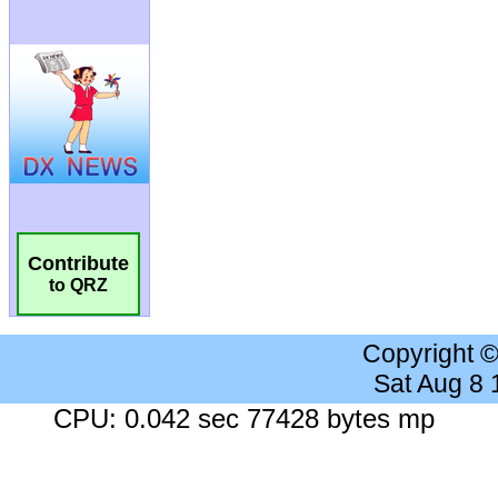
Contribute
to QRZ
Copyright 
Sat Aug 8
CPU: 0.042 sec 77428 bytes mp