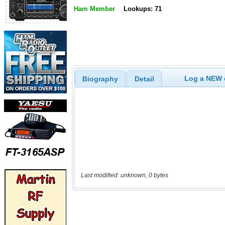
Ham Member
Lookups: 71
Log a NEW c
Biography
Detail
Last modified: unknown, 0 bytes