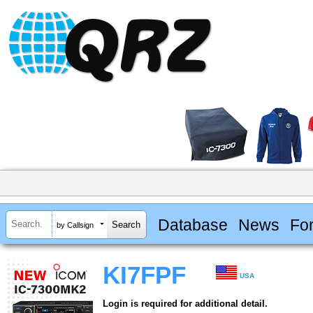
Database
News
Fo
by Callsign
KI7FPF
USA
Login is required for additional detail.