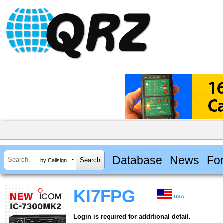
Database
News
Fo
by Callsign
KI7FPG
USA
Login is required for additional detail.