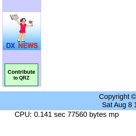
Contribute
to QRZ
Copyright 
Sat Aug 8
CPU: 0.141 sec 77560 bytes mp