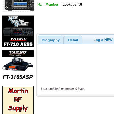
Ham Member
Lookups: 58
Log a NEW c
Biography
Detail
Last modified: unknown, 0 bytes