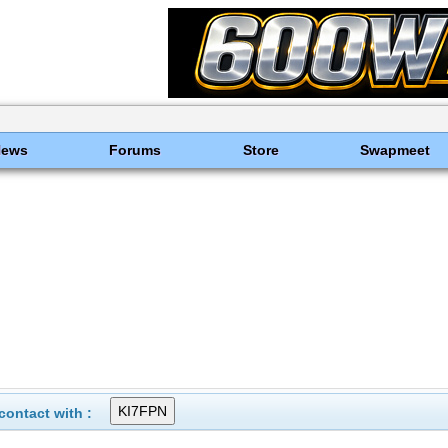
News
Forums
Store
Swapmeet
ontact with :