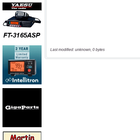
Last modified: unknown, 0 bytes