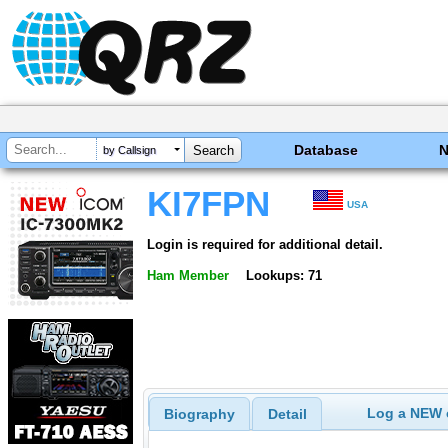
Database
by Callsign
KI7FPN
USA
Login is required for additional detail.
Ham Member
Lookups: 71
Log a NEW c
Biography
Detail