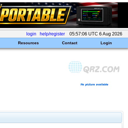
login
help/register
05:57:06 UTC 6 Aug 2026
Resources
Contact
Login