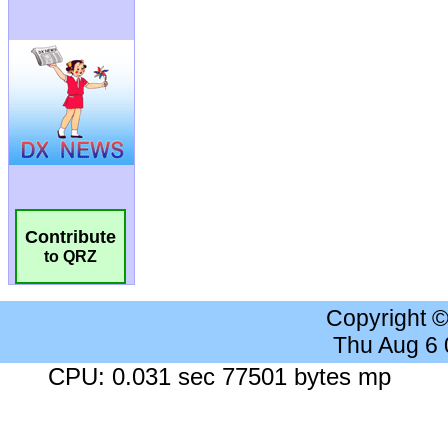
Contribute
to QRZ
Copyright 
Thu Aug 6
CPU: 0.031 sec 77501 bytes mp