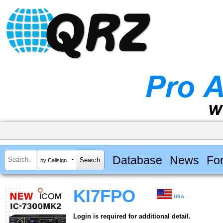
Database
News
Fo
by Callsign
KI7FPO
USA
Login is required for additional detail.