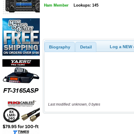
Ham Member
Lookups: 145
Log a NEW c
Biography
Detail
Last modified: unknown, 0 bytes