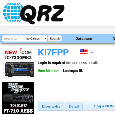
Database
by Callsign
KI7FPP
USA
Login is required for additional detail.
Ham Member
Lookups: 58
Log a NEW c
Biography
Detail