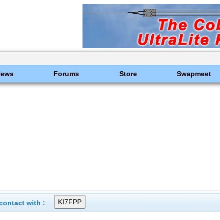
News
Forums
Store
Swapmeet
ontact with :