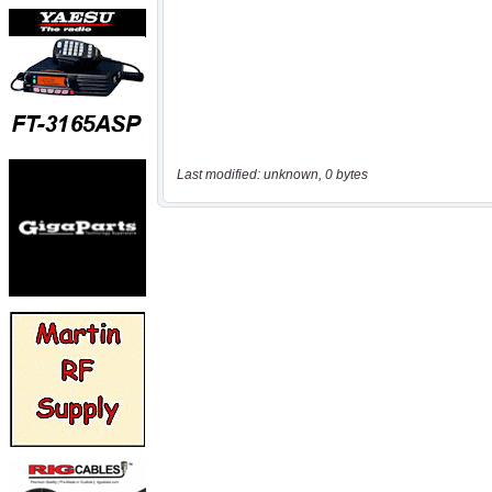
Last modified: unknown, 0 bytes