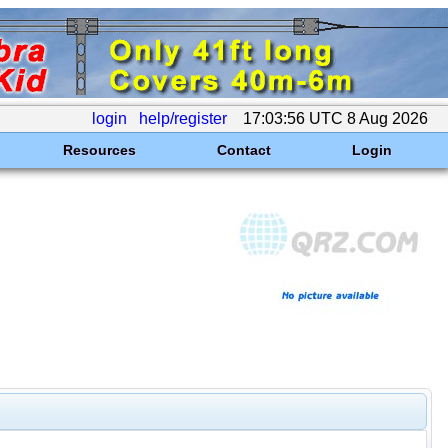
login
help/register
17:03:56 UTC 8 Aug 2026
Resources
Contact
Login