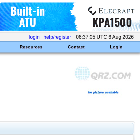
login
help/register
06:37:05 UTC 6 Aug 2026
Resources
Contact
Login