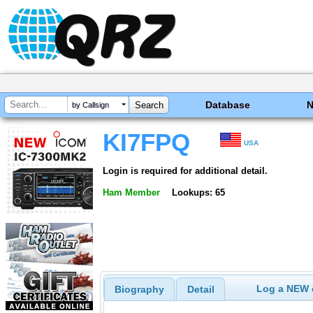
Database
by Callsign
KI7FPQ
USA
Login is required for additional detail.
Ham Member
Lookups: 65
Log a NEW c
Biography
Detail