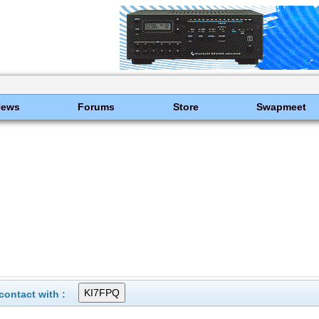
News
Forums
Store
Swapmeet
ontact with :