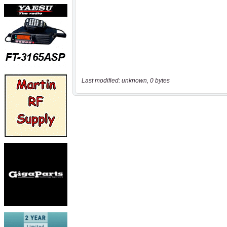
Last modified: unknown, 0 bytes