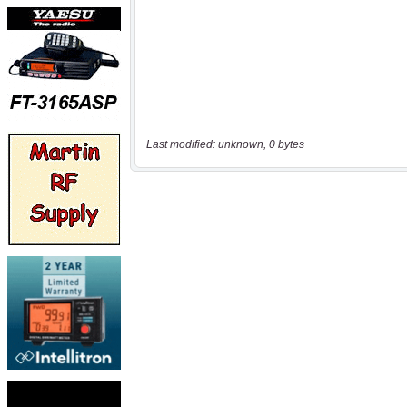
Last modified: unknown, 0 bytes