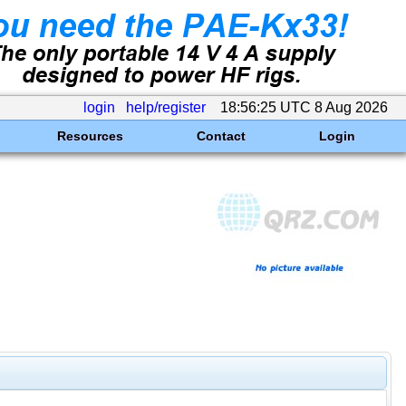
login
help/register
18:56:25 UTC 8 Aug 2026
Resources
Contact
Login