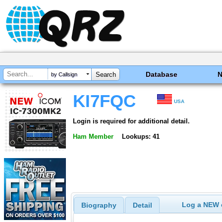
Database
by Callsign
KI7FQC
USA
Login is required for additional detail.
Ham Member
Lookups: 41
Log a NEW c
Biography
Detail