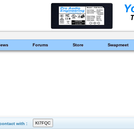
News
Forums
Store
Swapmeet
ontact with :