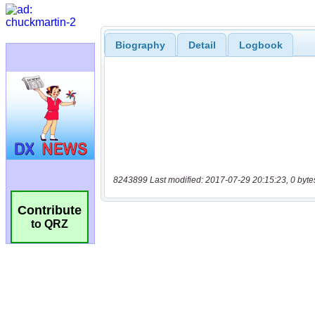
Biography
Detail
Logbook
8243899 Last modified: 2017-07-29 20:15:23, 0 byte
Contribute
to QRZ