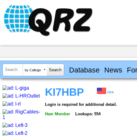
Database
News
Fo
by Callsign
KI7HBP
USA
Login is required for additional detail.
Ham Member
Lookups: 554