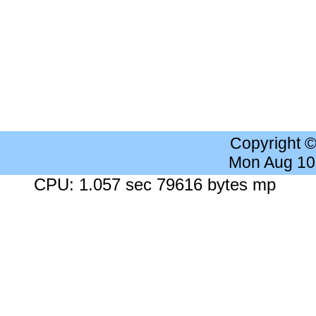
Copyright 
Mon Aug 10
CPU: 1.057 sec 79616 bytes mp