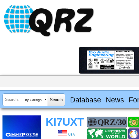
Database
News
Fo
by Callsign
KI7UXT
USA