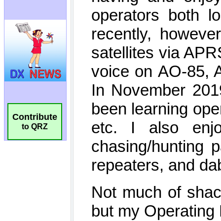
Contribute
to QRZ