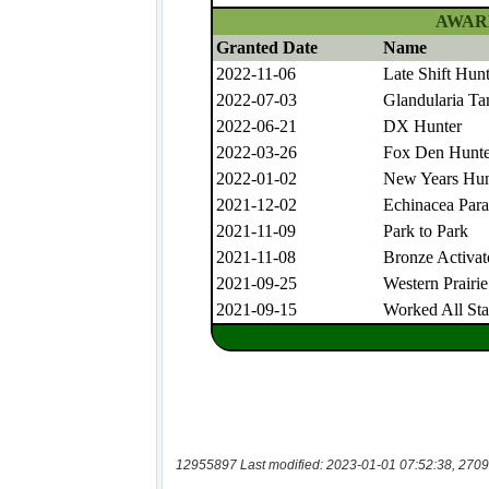
12955897 Last modified: 2023-01-01 07:52:38, 2709