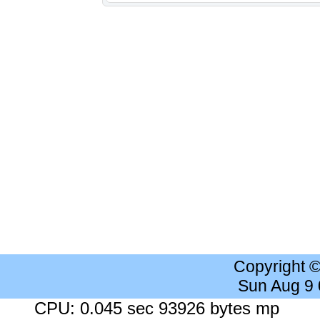
Copyright 
Sun Aug 9
CPU: 0.045 sec 93926 bytes mp