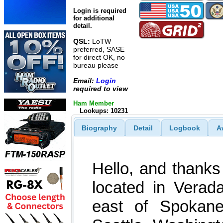
Login is required
for additional
detail.
QSL:
LoTW
preferred, SASE
for direct OK, no
bureau please
Email:
Login
required to view
Ham Member
Lookups: 10231
Biography
Detail
Logbook
A