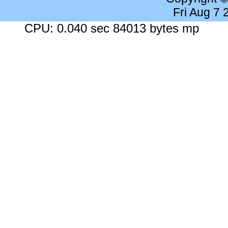
Fri Aug 7
CPU: 0.040 sec 84013 bytes mp