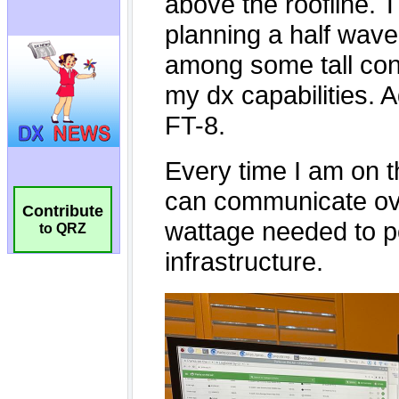
Contribute
to QRZ