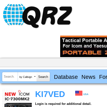
Database
News
Fo
by Callsign
KI7VED
USA
Login is required for additional detail.