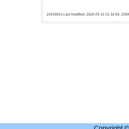
16416915 Last modified: 2026-05-31 01:32:09, 1569
Copyright 