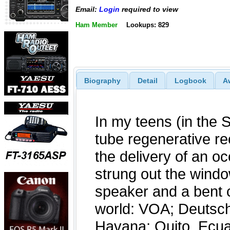
Email:
Login
required to view
Ham Member
Lookups: 829
Biography
Detail
Logbook
A