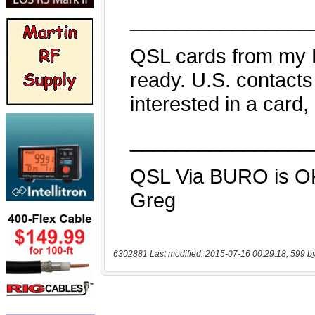
6302881 Last modified: 2015-07-16 00:29:18, 599 b