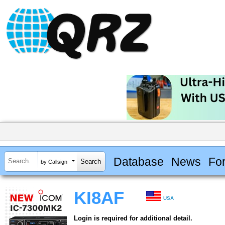
Database
News
Fo
by Callsign
KI8AF
USA
Login is required for additional detail.