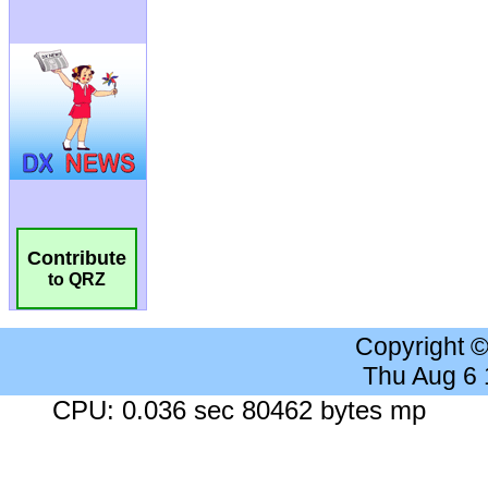
Contribute
to QRZ
Copyright 
Thu Aug 6
CPU: 0.036 sec 80462 bytes mp