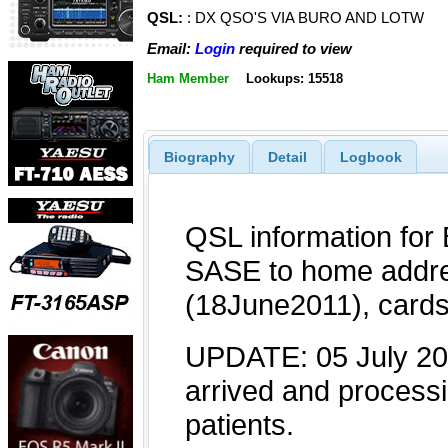
QSL:
: DX QSO'S VIA BURO AND LOTW
Email:
Login
required to view
Ham Member
Lookups: 15518
Biography
Detail
Logbook