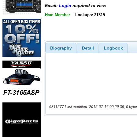
Email:
Login
required to view
Ham Member
Lookups: 21315
Biography
Detail
Logbook
6311577 Last modified: 2015-07-16 00:29:39, 0 byte