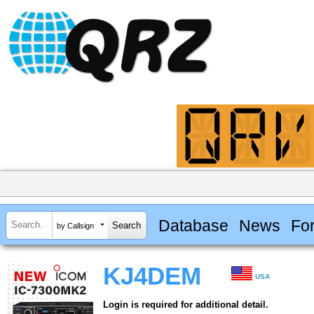
Database
News
Fo
by Callsign
KJ4DEM
USA
Login is required for additional detail.