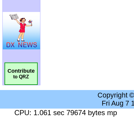
Contribute
to QRZ
Copyright 
Fri Aug 7
CPU: 1.061 sec 79674 bytes mp